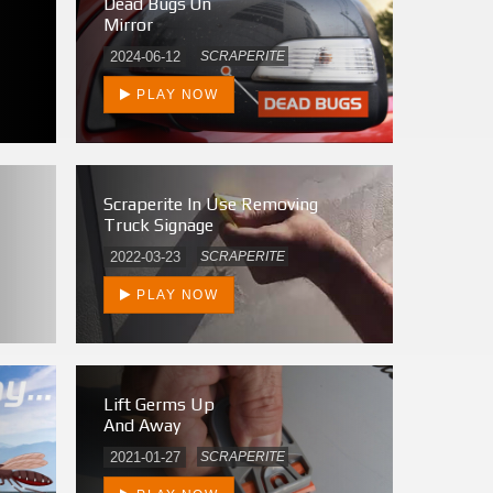
Dead Bugs On
Mirror
2024-06-12
SCRAPERITE
PLAY NOW
Scraperite In Use Removing
Truck Signage
2022-03-23
SCRAPERITE
PLAY NOW
Lift Germs Up
And Away
2021-01-27
SCRAPERITE