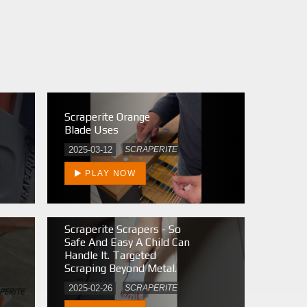
Scraperite Orange
Blade Uses
2025-03-12
SCRAPERITE
PLAY NOW
Scraperite Scrapers - So
Safe And Easy A Child Can
Handle It. Targeted
Scraping Beyond Metal.
2025-02-26
SCRAPERITE