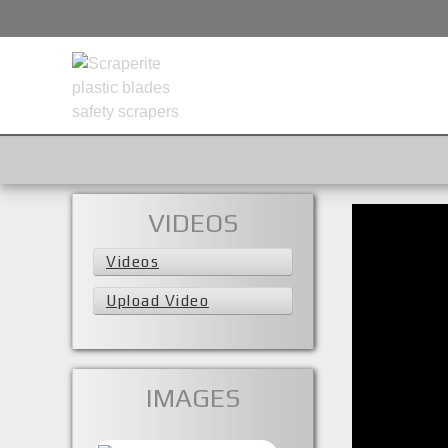
VIDEOS
Videos
Upload Video
IMAGES