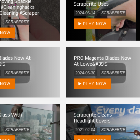
oving Spackle
Scraperite Uses
 #cleaninghacks
cleaning #scraper
2024-06-14
SCRAPERITE
SCRAPERITE
PLAY NOW
 NOW
Blades Now At
PRO Magenta Blades Now
;s
At Lowe&#39;s
SCRAPERITE
2024-05-30
SCRAPERITE
 NOW
PLAY NOW
Glass With
Scraperite Cleans
e
Headlight Covers
SCRAPERITE
2021-02-04
SCRAPERITE