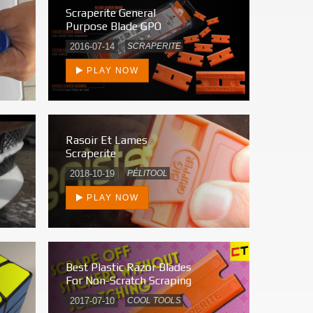
Scraperite General
Purpose Blade GPO
2016-07-14
SCRAPERITE
PLAY NOW
Rasoir Et Lames
Scraperite
2018-10-19
PÉLITOOL
PLAY NOW
Best Plastic Razor Blades
For Non-Scratch Scraping
2017-07-10
COOL TOOLS