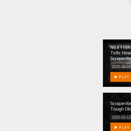
Nick From
Tells Ho
Scraperit
2025-06-24
PLAY
Scraperit
Tough Old
2025-03-12
PLAY