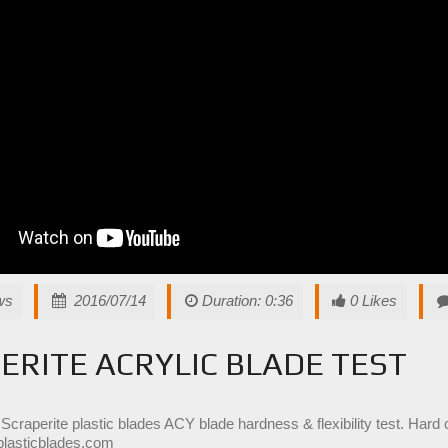
ws
2016/07/14
Duration: 0:36
0 Likes
ERITE ACRYLIC BLADE TEST
 Scraperite plastic blades ACY blade hardness & flexibility test. Hard 
plasticblades.com