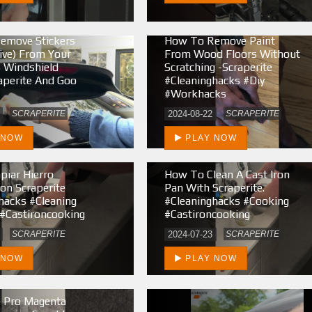
emove Stickers
How To Remove Paint
ive) From Your
From Wood Floors Without
 Windshield
Scratching -Scraperite
aperite And Goo
#cleaninghacks #diy
#workhacks
SCRAPERITE
2024-08-22
SCRAPERITE
 NOW
PLAY NOW
iar Hierro
How To Clean A Cast Iron
on Scraperite
Pan With Scraperite.
hacks #cleaning
#cleaninghacks #cooking
#castironcooking
#castironcooking
SCRAPERITE
2024-07-23
SCRAPERITE
 NOW
PLAY NOW
e Pro Magenta