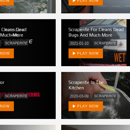
 NOW
PLAY NOW
e Cleans Dead
Scraperite For Cleans Dead
 Much More
Bugs And Much More
SCRAPERITE
2021-01-10
SCRAPERITE
 NOW
PLAY NOW
tor
Scraperite In The
Kitchen
SCRAPERITE
2020-03-09
SCRAPERITE
 NOW
PLAY NOW