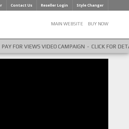
er
Contact Us
Reseller Login
Style Changer
MAIN WEBSITE
BUY NOW
EO CAMPAIGN - CLICK FOR DETAILS - GET PAID FOR 