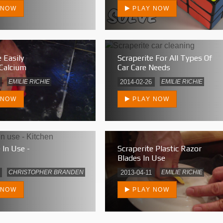
 NOW
PLAY NOW
 Easily
Scraperite For All Types Of
Calcium
Car Care Needs
EMILIE RICHIE
2014-02-26
EMILIE RICHIE
 NOW
PLAY NOW
 In Use -
Scraperite Plastic Razor
Blades In Use
CHRISTOPHER BRANDEN
2013-04-11
EMILIE RICHIE
 NOW
PLAY NOW