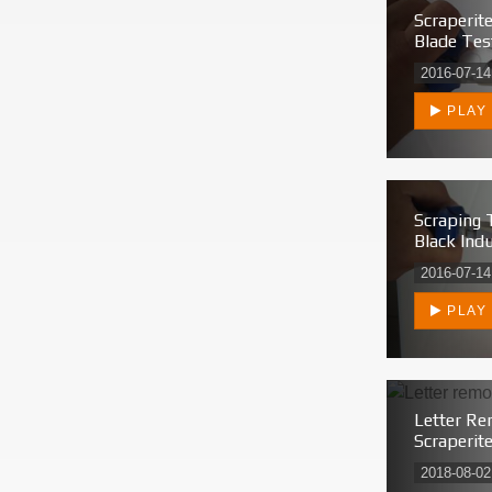
Scraperit
Blade Tes
2016-07-14
PLAY
Scraping 
Black Indu
2016-07-14
PLAY
Letter Re
Scraperit
2018-08-02