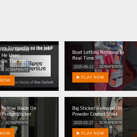
 Glass Genius
Boat Letting Removal In
w He Uses
Real Time
e On The Job.
2025-06-13
SCRAPERITE
SCRAPERITE
PLAY NOW
 NOW
e Yellow Blade On
Big Sticker Removal On
 Fridge Sticker
Powder Coated Steel.
SCRAPERITE
2025-02-27
SCRAPERITE
 NOW
PLAY NOW