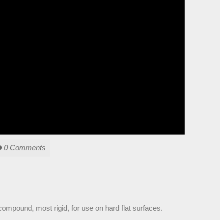
0 Comments
compound, most rigid, for use on hard flat surfaces.