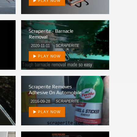
PLAY NOW
Scraperite - Barnacle
Removal
2020-11-11
SCRAPERITE
PLAY NOW
Scraperite Removes
Adhesive On Automobile
2016-09-28
SCRAPERITE
PLAY NOW