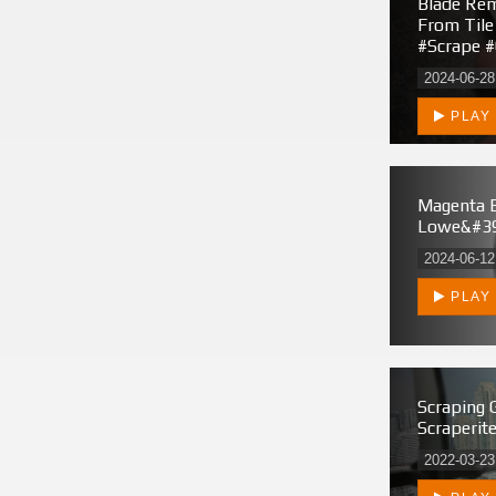
Blade Rem
From Tile
#scrape #
2024-06-28
PLAY
Magenta 
Lowe&#39
2024-06-12
PLAY
Scraping 
Scraperit
2022-03-23