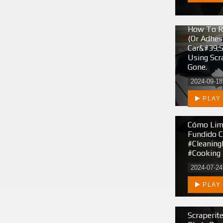
How To R
(or Adhes
Car&#39;s
Using Scr
Gone.
2024-09-18
PLAY
Cómo Limp
Fundido C
#cleaning
#cooking 
2024-07-24
PLAY
Scraperit