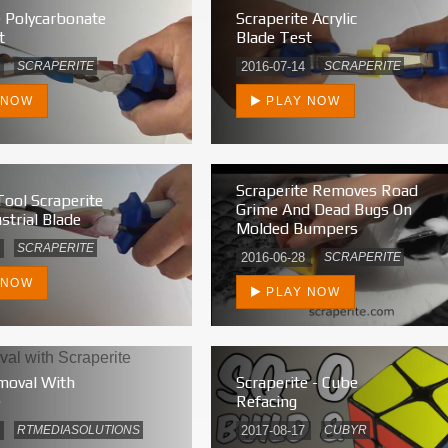
e Polycarbonate
Scraperite Acrylic
t
Blade Test
SCRAPERITE
2016-07-14
SCRAPERITE
 NOW
PLAY NOW
Scraperite Removes Road
Tool Scraperite
Grime And Dead Bugs On
strial Blade
Molded Bumpers
SCRAPERITE
2016-06-28
SCRAPERITE
 NOW
PLAY NOW
moval With
Scraperite - Cube
e
Refacing
RTMEDIASOLUTIONS
2017-08-17
CUBYR