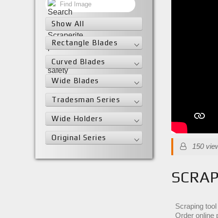
Show All
Rectangle Blades
Curved Blades
Wide Blades
Tradesman Series
Wide Holders
Original Series
150 vie
SCRAP
Scraping tool
Order online 