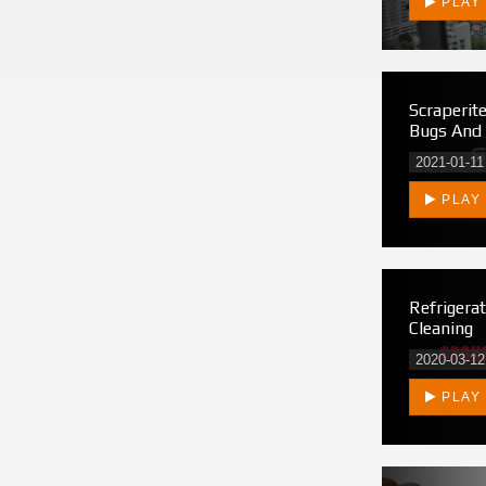
PLAY
Scraperit
Bugs And
2021-01-11
PLAY
Refrigera
Cleaning
2020-03-12
PLAY