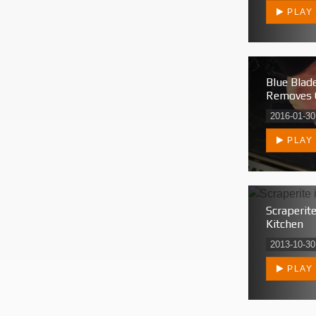
PLAY
Blue Blade
Removes 
2016-01-30
PLAY
Scraperite
Kitchen
2013-10-30
PLAY