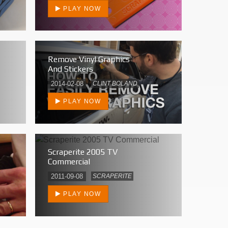
PLAY NOW
Remove Vinyl Graphics
And Stickers
2014-02-08
CLINT BOLAND
PLAY NOW
Scraperite 2005 TV
Commercial
2011-09-08
SCRAPERITE
PLAY NOW