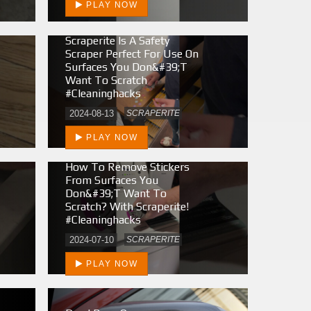
PLAY NOW
Scraperite Is A Safety
Scraper Perfect For Use On
Surfaces You Don&#39;t
Want To Scratch
#cleaninghacks
2024-08-13
SCRAPERITE
PLAY NOW
How To Remove Stickers
From Surfaces You
Don&#39;t Want To
Scratch? With Scraperite!
#cleaninghacks
2024-07-10
SCRAPERITE
PLAY NOW