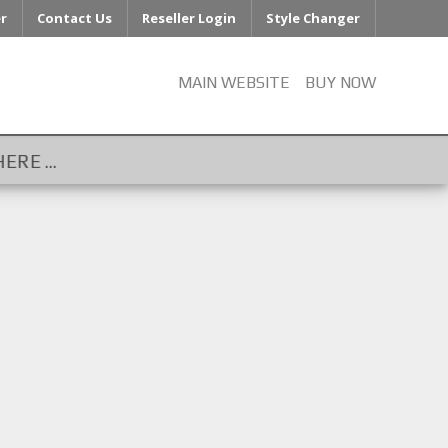
er
Contact Us
Reseller Login
Style Changer
MAIN WEBSITE
BUY NOW