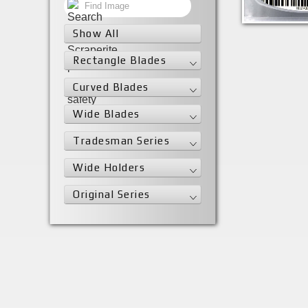
SRS30MBL
Show All
Rectangle Blades
Curved Blades
Wide Blades
Tradesman Series
Wide Holders
Original Series