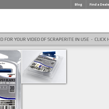
Blog
Find a Deal
OUR VIDEO OF SCRAPERITE IN USE - CLICK HERE ...