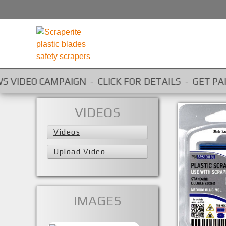
EO CAMPAIGN - CLICK FOR DETAILS - GET PAID FOR Y
VIDEOS
Videos
Upload Video
SRS30MBL
IMAGES