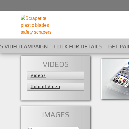
O CAMPAIGN - CLICK FOR DETAILS - GET PAID FOR Y
VIDEOS
Videos
SRC30MBL
Upload Video
SRC30MBL
IMAGES