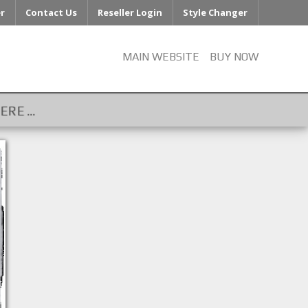
er
Contact Us
Reseller Login
Style Changer
MAIN WEBSITE
BUY NOW