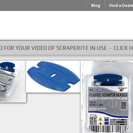
Blog
Find a Deal
OUR VIDEO OF SCRAPERITE IN USE - CLICK HERE ...
SRC30MBL