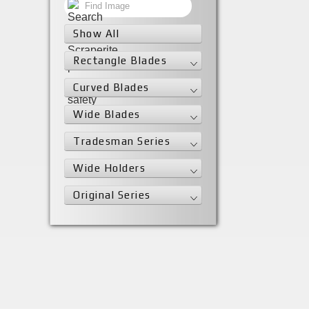
Show All
Rectangle Blades
Curved Blades
Wide Blades
Tradesman Series
Wide Holders
Original Series