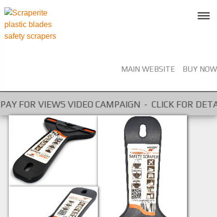
MAIN WEBSITE
BUY NOW
 PAY FOR VIEWS VIDEO CAMPAIGN - CLICK FOR DETAIL