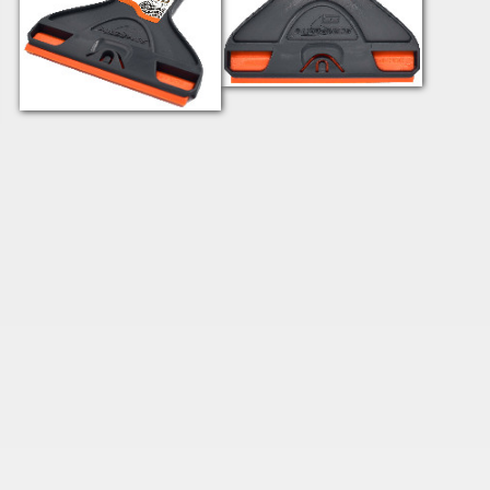
SRTWGPO