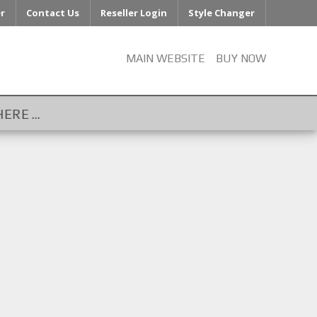
er
Contact Us
Reseller Login
Style Changer
MAIN WEBSITE
BUY NOW