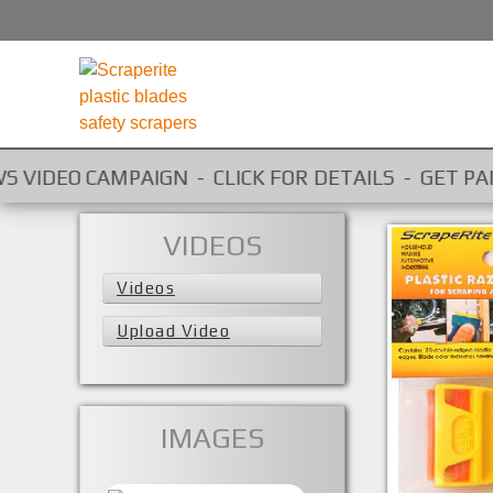
O CAMPAIGN - CLICK FOR DETAILS - GET PAID FOR Y
VIDEOS
Videos
Upload Video
IMAGES