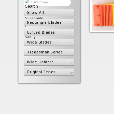
Show All
Rectangle Blades
SR25LGYVAR
Curved Blades
Wide Blades
Tradesman Series
Wide Holders
Original Series