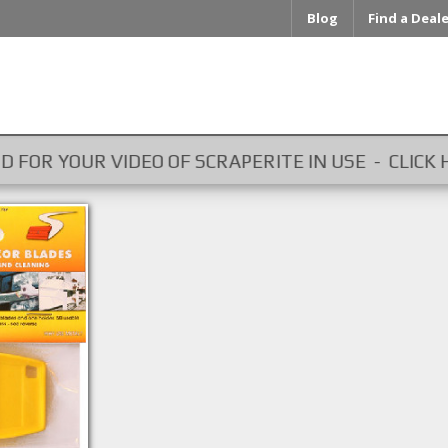
Blog
Find a Deal
OUR VIDEO OF SCRAPERITE IN USE - CLICK HERE ...