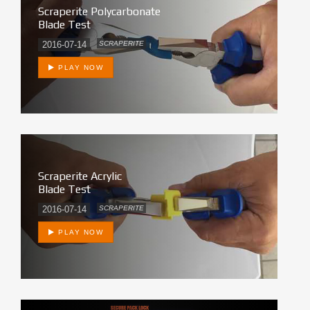
Scraperite Polycarbonate
Blade Test
2016-07-14
SCRAPERITE
PLAY NOW
Scraperite Acrylic
Blade Test
2016-07-14
SCRAPERITE
PLAY NOW