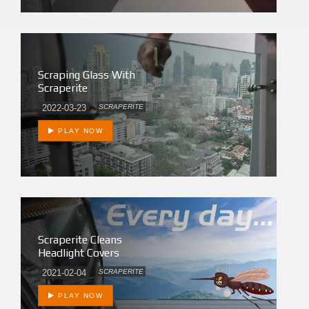
Scraping Glass With
Scraperite
2022-03-23
SCRAPERITE
PLAY NOW
Scraperite Cleans
Headlight Covers
2021-02-04
SCRAPERITE
PLAY NOW