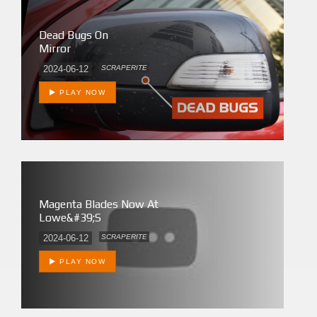
Dead Bugs On
Mirror
2024-06-12
SCRAPERITE
PLAY NOW
Magenta Blades Now At
Lowe&#39;s
2024-06-12
SCRAPERITE
PLAY NOW