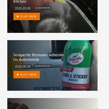
Kitchen
2020-03-09
SCRAPERITE
PLAY NOW
Scraperite Removes Adhesive
On Automobile
2016-09-28
SCRAPERITE
PLAY NOW