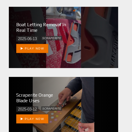
Boat Letting Removal In
Real Time
2025-06-13
SCRAPERITE
PLAY NOW
Scraperite Orange
Blade Uses
2025-03-12
SCRAPERITE
PLAY NOW