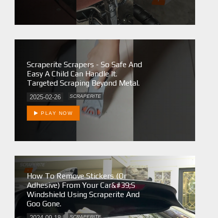
Scraperite Scrapers - So Safe And
Easy A Child Can Handle It.
Targeted Scraping Beyond Metal.
2025-02-26
SCRAPERITE
PLAY NOW
How To Remove Stickers (or
Adhesive) From Your Car&#39;s
Windshield Using Scraperite And
Goo Gone.
2024-09-18
SCRAPERITE