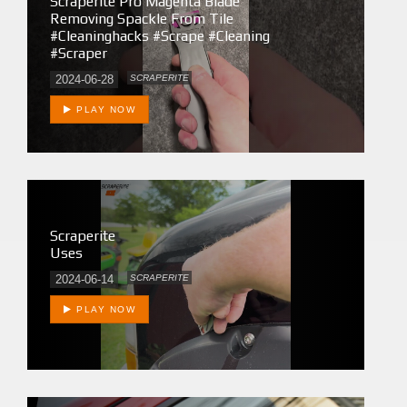
Scraperite Pro Magenta Blade
Removing Spackle From Tile
#cleaninghacks #scrape #cleaning
#scraper
2024-06-28
SCRAPERITE
PLAY NOW
Scraperite
Uses
2024-06-14
SCRAPERITE
PLAY NOW