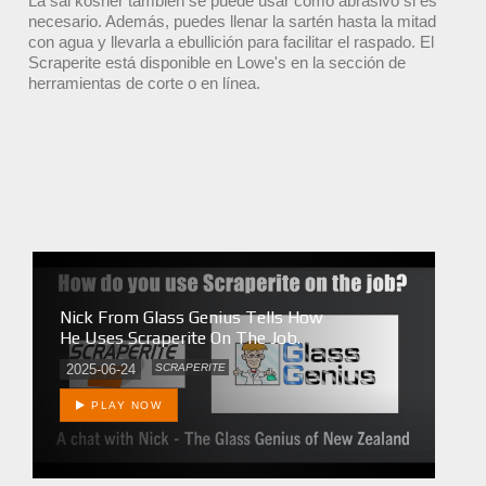
La sal kosher también se puede usar como abrasivo si es
necesario. Además, puedes llenar la sartén hasta la mitad
con agua y llevarla a ebullición para facilitar el raspado. El
Scraperite está disponible en Lowe's en la sección de
herramientas de corte o en línea.
Nick From Glass Genius Tells How
He Uses Scraperite On The Job.
2025-06-24
SCRAPERITE
PLAY NOW