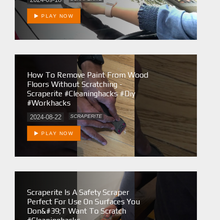
PLAY NOW
How To Remove Paint From Wood
Floors Without Scratching -
Scraperite #cleaninghacks #diy
#workhacks
2024-08-22
SCRAPERITE
PLAY NOW
Scraperite Is A Safety Scraper
Perfect For Use On Surfaces You
Don&#39;t Want To Scratch