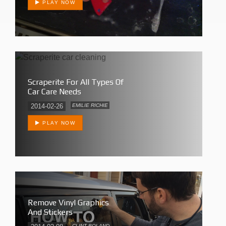
PLAY NOW
Scraperite For All Types Of
Car Care Needs
2014-02-26
EMILIE RICHIE
PLAY NOW
Remove Vinyl Graphics
And Stickers
CLINT BOLAND