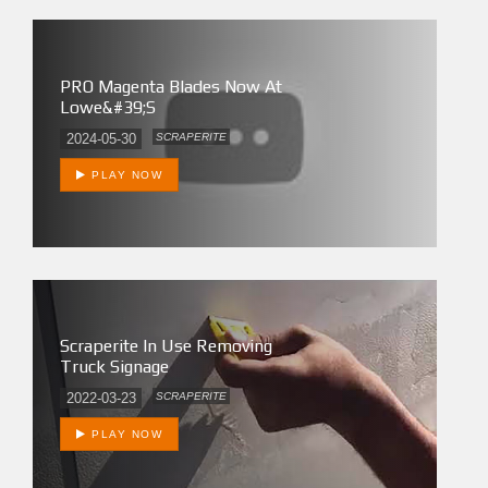
PRO Magenta Blades Now At
Lowe&#39;s
2024-05-30
SCRAPERITE
PLAY NOW
Scraperite In Use Removing
Truck Signage
2022-03-23
SCRAPERITE
PLAY NOW