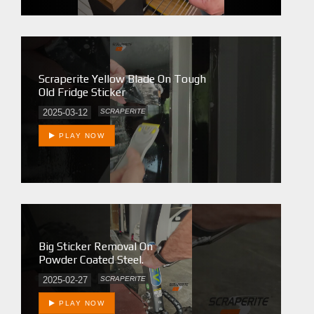
Scraperite Yellow Blade On Tough
Old Fridge Sticker
2025-03-12
SCRAPERITE
PLAY NOW
Big Sticker Removal On
Powder Coated Steel.
2025-02-27
SCRAPERITE
PLAY NOW