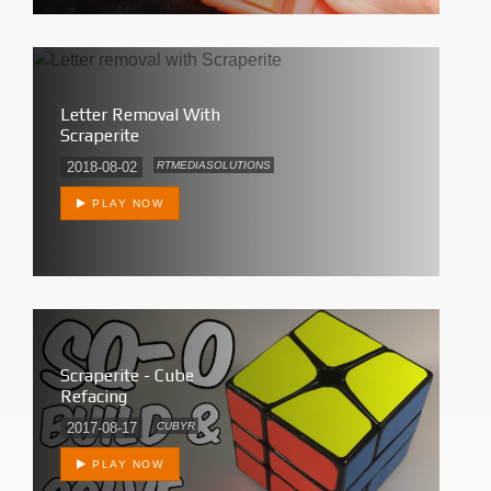
Letter Removal With
Scraperite
2018-08-02
RTMEDIASOLUTIONS
PLAY NOW
Scraperite - Cube
Refacing
2017-08-17
CUBYR
PLAY NOW