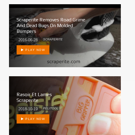
Scraperite Removes Road Grime
And Dead Bugs On Molded
Bumpers
2016-06-28
SCRAPERITE
PLAY NOW
Rasoir Et Lames
Scraperite
2018-10-19
PÉLITOOL
PLAY NOW