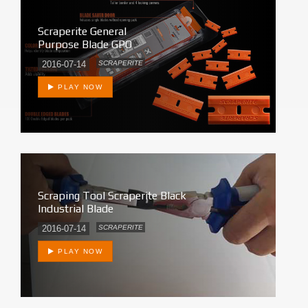
Scraperite General
Purpose Blade GPO
2016-07-14
SCRAPERITE
PLAY NOW
Scraping Tool Scraperite Black
Industrial Blade
2016-07-14
SCRAPERITE
PLAY NOW