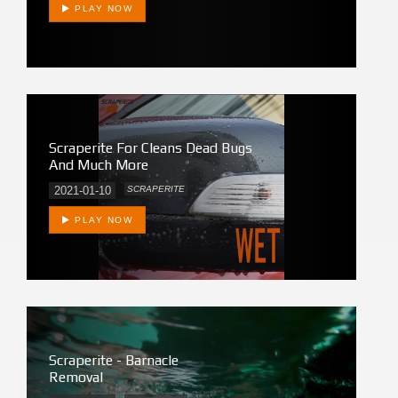
PLAY NOW
Scraperite For Cleans Dead Bugs
And Much More
2021-01-10
SCRAPERITE
PLAY NOW
Scraperite - Barnacle
Removal