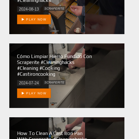
#cleaninghacks
2024-08-13
SCRAPERITE
PLAY NOW
Cómo Limpiar Hierro Fundido Con
Scraperite #cleaninghacks
#cleaning #cooking
#castironcooking
2024-07-24
SCRAPERITE
PLAY NOW
How To Clean A Cast Iron Pan