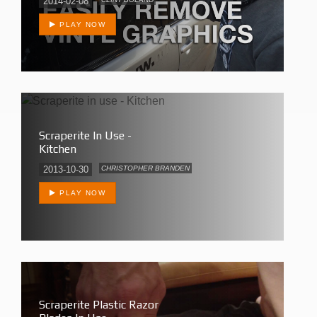
2014-02-08
PLAY NOW
Scraperite In Use -
Kitchen
2013-10-30
CHRISTOPHER BRANDEN
PLAY NOW
Scraperite Plastic Razor