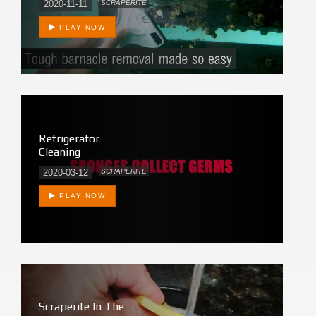
2020-11-11
SCRAPERITE
PLAY NOW
Refrigerator
Cleaning
2020-03-12
SCRAPERITE
PLAY NOW
Scraperite In The