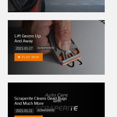
Lift Germs Up
And Away
2021-01-27
SCRAPERITE
PLAY NOW
Scraperite Cleans Dead Bugs
And Much More
2021-01-11
SCRAPERITE