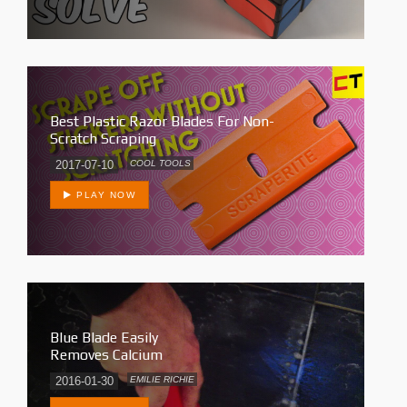
Best Plastic Razor Blades For Non-
Scratch Scraping
2017-07-10
COOL TOOLS
PLAY NOW
Blue Blade Easily
Removes Calcium
2016-01-30
EMILIE RICHIE