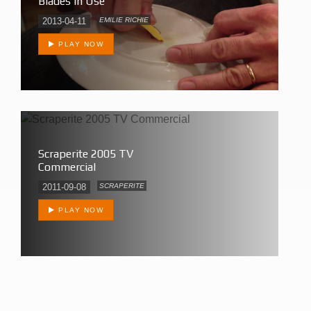
Blades In Use
2013-04-11
EMILIE RICHIE
PLAY NOW
Scraperite 2005 TV
Commercial
2011-09-08
SCRAPERITE
PLAY NOW