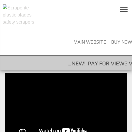
MAIN WEBSITE
BUY NOW
...NEW! PAY FOR VIEWS VIDEO CAM