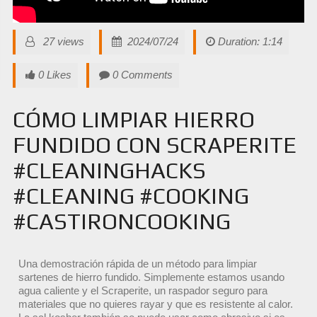
27 views
2024/07/24
Duration: 1:14
0 Likes
0 Comments
CÓMO LIMPIAR HIERRO
FUNDIDO CON SCRAPERITE
#CLEANINGHACKS
#CLEANING #COOKING
#CASTIRONCOOKING
Una demostración rápida de un método para limpiar
sartenes de hierro fundido. Simplemente estamos usando
agua caliente y el Scraperite, un raspador seguro para
materiales que no quieres rayar y que es resistente al calor.