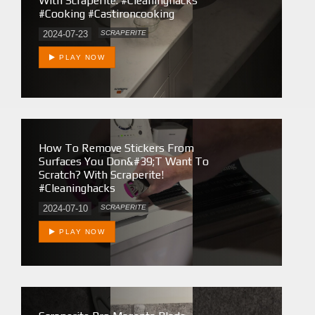
With Scraperite. #cleaninghacks
#cooking #castironcooking
2024-07-23
SCRAPERITE
PLAY NOW
How To Remove Stickers From
Surfaces You Don&#39;t Want To
Scratch? With Scraperite!
#cleaninghacks
2024-07-10
SCRAPERITE
PLAY NOW